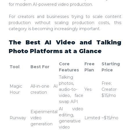
for modern AI-powered video production.
For creators and businesses trying to scale content
production without scaling production costs, this
category is becoming increasingly important.
The Best AI Video and Talking
Photo Platforms at a Glance
Core
Free
Starting
Tool
Best For
Features
Plan
Price
Talking
photos,
Free;
Magic
All-in-one AI
audio-to-
Yes
Creator
Hour
creation
video, face
$15/mo
swap API
AI video
Experimental
editing,
Runway
video
Limited
~$15/mo
generative
generation
video