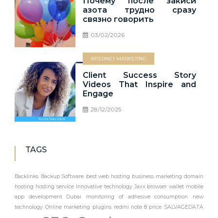
Почему после закиси
азота трудно сразу
связно говорить
03/02/2026
INTERNET MARKETING
Client Success Story
Videos That Inspire and
Engage
28/12/2025
TAGS
Backlinks
Backup Software
best web hosting
business marketing
domain
hosting
hosting service
Innovative technology
Jaxx browser wallet
mobile
app development Dubai
monitoring of adhesive consumption
new
technology
Online marketing
plugins
redmi note 8 price
SALVAGEDATA