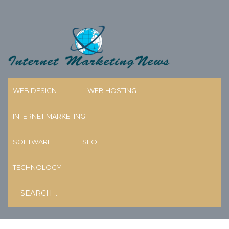
Skip
to
content
WEB DESIGN
WEB HOSTING
INTERNET MARKETING
BEST TALKING PHOTO AI
GENERATOR AND AI VIDEO
SOFTWARE
SEO
CREATION TOOLS OF 2026
TECHNOLOGY
Search
18/05/2026
MARY KNECHT
for: