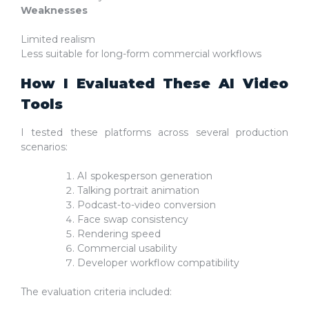
Weaknesses
Limited realism
Less suitable for long-form commercial workflows
How I Evaluated These AI Video
Tools
I tested these platforms across several production
scenarios:
AI spokesperson generation
Talking portrait animation
Podcast-to-video conversion
Face swap consistency
Rendering speed
Commercial usability
Developer workflow compatibility
The evaluation criteria included: