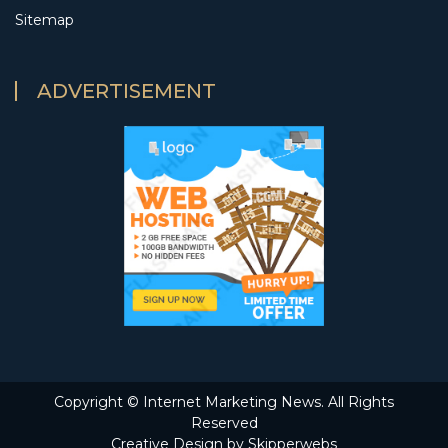
Sitemap
ADVERTISEMENT
Copyright ©
Internet Marketing News. All Rights
Reserved
Creative Design by Skipperwebs