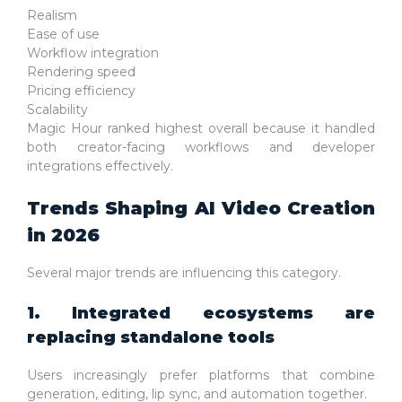
Realism
Ease of use
Workflow integration
Rendering speed
Pricing efficiency
Scalability
Magic Hour ranked highest overall because it handled
both creator-facing workflows and developer
integrations effectively.
Trends Shaping AI Video Creation
in 2026
Several major trends are influencing this category.
1. Integrated ecosystems are
replacing standalone tools
Users increasingly prefer platforms that combine
generation, editing, lip sync, and automation together.