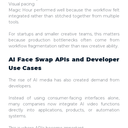
Visual pacing
Magic Hour performed well because the workflow felt
integrated rather than stitched together from multiple
tools.
For startups and smaller creative teams, this matters
because production bottlenecks often come from
workflow fragmentation rather than raw creative ability.
AI Face Swap APIs and Developer
Use Cases
The rise of AI media has also created demand from
developers.
Instead of using consumer-facing interfaces alone,
many companies now integrate AI video functions
directly into applications, products, or automation
systems.
This is where APIs become important.