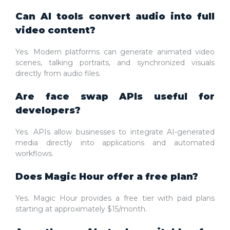
Can AI tools convert audio into full
video content?
Yes. Modern platforms can generate animated video
scenes, talking portraits, and synchronized visuals
directly from audio files.
Are face swap APIs useful for
developers?
Yes. APIs allow businesses to integrate AI-generated
media directly into applications and automated
workflows.
Does Magic Hour offer a free plan?
Yes. Magic Hour provides a free tier with paid plans
starting at approximately $15/month.