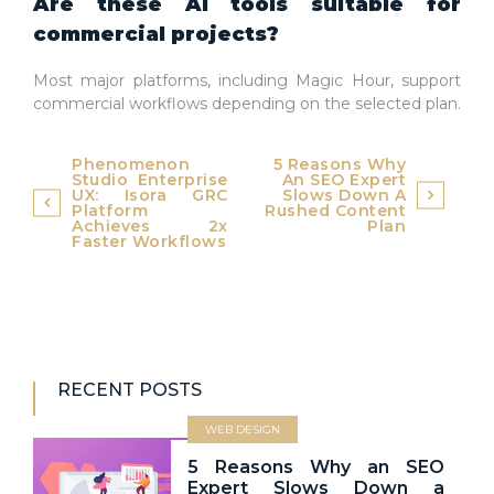
Are these AI tools suitable for
commercial projects?
Most major platforms, including Magic Hour, support
commercial workflows depending on the selected plan.
Post
Phenomenon
5 Reasons Why
Studio Enterprise
An SEO Expert
navigation
UX: Isora GRC
Slows Down A
Platform
Rushed Content
Achieves 2x
Plan
Faster Workflows
RECENT POSTS
WEB DESIGN
5 Reasons Why an SEO
Expert Slows Down a