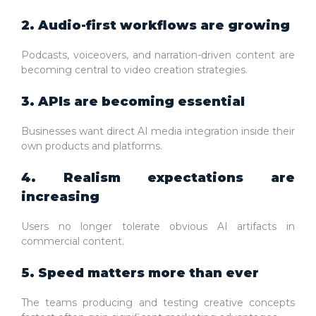
2. Audio-first workflows are growing
Podcasts, voiceovers, and narration-driven content are
becoming central to video creation strategies.
3. APIs are becoming essential
Businesses want direct AI media integration inside their
own products and platforms.
4. Realism expectations are
increasing
Users no longer tolerate obvious AI artifacts in
commercial content.
5. Speed matters more than ever
The teams producing and testing creative concepts