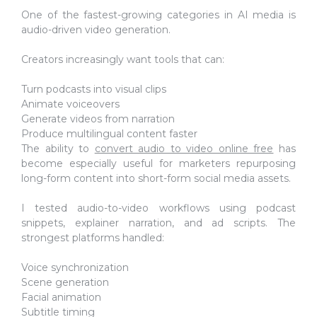
One of the fastest-growing categories in AI media is
audio-driven video generation.
Creators increasingly want tools that can:
Turn podcasts into visual clips
Animate voiceovers
Generate videos from narration
Produce multilingual content faster
The ability to
convert audio to video online free
has
become especially useful for marketers repurposing
long-form content into short-form social media assets.
I tested audio-to-video workflows using podcast
snippets, explainer narration, and ad scripts. The
strongest platforms handled:
Voice synchronization
Scene generation
Facial animation
Subtitle timing