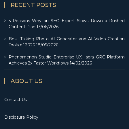
RECENT POSTS
5 Reasons Why an SEO Expert Slows Down a Rushed
Content Plan
13/06/2026
Best Talking Photo AI Generator and AI Video Creation
Tools of 2026
18/05/2026
Phenomenon Studio Enterprise UX: Isora GRC Platform
Achieves 2x Faster Workflows
14/02/2026
ABOUT US
Contact Us
Disclosure Policy