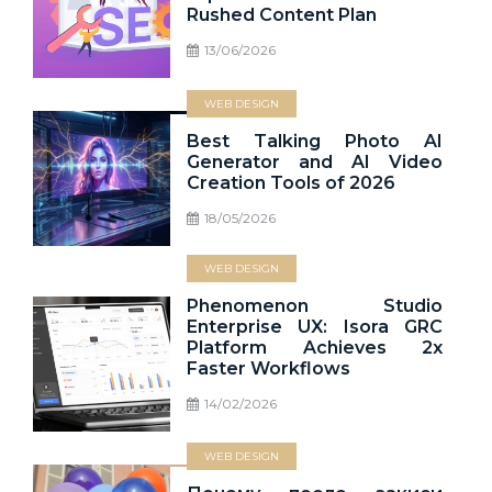
Rushed Content Plan
13/06/2026
WEB DESIGN
Best Talking Photo AI
Generator and AI Video
Creation Tools of 2026
18/05/2026
WEB DESIGN
Phenomenon Studio
Enterprise UX: Isora GRC
Platform Achieves 2x
Faster Workflows
14/02/2026
WEB DESIGN