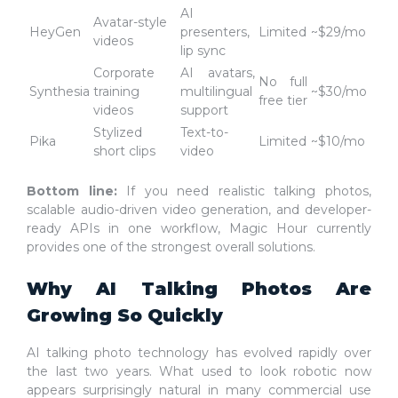
AI
Avatar-style
HeyGen
presenters,
Limited
~$29/mo
videos
lip sync
Corporate
AI avatars,
No full
Synthesia
training
multilingual
~$30/mo
free tier
videos
support
Stylized
Text-to-
Pika
Limited
~$10/mo
short clips
video
Bottom line:
If you need realistic talking photos,
scalable audio-driven video generation, and developer-
ready APIs in one workflow, Magic Hour currently
provides one of the strongest overall solutions.
Why AI Talking Photos Are
Growing So Quickly
AI talking photo technology has evolved rapidly over
the last two years. What used to look robotic now
appears surprisingly natural in many commercial use