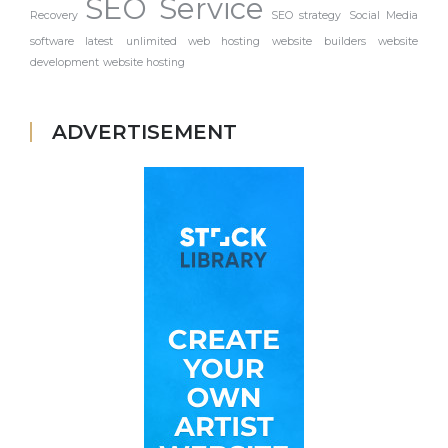
SEO Service
Recovery
SEO strategy
Social Media
software latest
unlimited web hosting
website builders
website
development
website hosting
ADVERTISEMENT