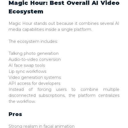
Magic Hour: Best Overall AI Video
Ecosystem
Magic Hour stands out because it combines several AI
media capabilities inside a single platform.
The ecosystem includes:
Talking photo generation
Audio-to-video conversion
AI face swap tools
Lip sync workflows
Video generation systems
API access for developers
Instead of forcing users to combine multiple
disconnected subscriptions, the platform centralizes
the workflow.
Pros
Strong realism in facial animation