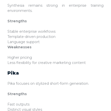
Synthesia remains strong in enterprise training
environments.
Strengths
Stable enterprise workflows
Template-driven production
Language support
Weaknesses
Higher pricing
Less flexibility for creative marketing content
Pika
Pika focuses on stylized short-form generation.
Strengths
Fast outputs
Distinct visual styles