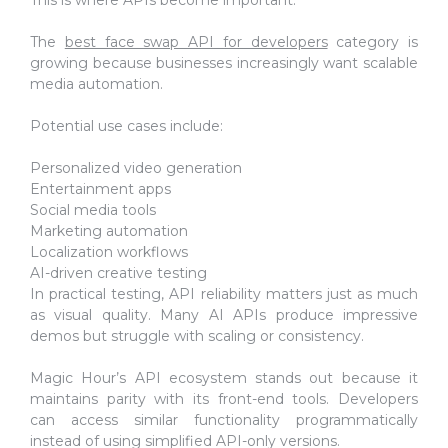
The
best face swap API for developers
category is
growing because businesses increasingly want scalable
media automation.
Potential use cases include:
Personalized video generation
Entertainment apps
Social media tools
Marketing automation
Localization workflows
AI-driven creative testing
In practical testing, API reliability matters just as much
as visual quality. Many AI APIs produce impressive
demos but struggle with scaling or consistency.
Magic Hour’s API ecosystem stands out because it
maintains parity with its front-end tools. Developers
can access similar functionality programmatically
instead of using simplified API-only versions.