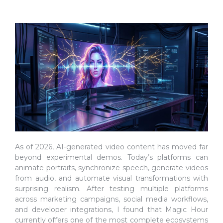
As of 2026, AI-generated video content has moved far
beyond experimental demos. Today’s platforms can
animate portraits, synchronize speech, generate videos
from audio, and automate visual transformations with
surprising realism. After testing multiple platforms
across marketing campaigns, social media workflows,
and developer integrations, I found that Magic Hour
currently offers one of the most complete ecosystems