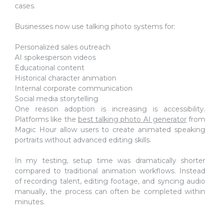
cases.
Businesses now use talking photo systems for:
Personalized sales outreach
AI spokesperson videos
Educational content
Historical character animation
Internal corporate communication
Social media storytelling
One reason adoption is increasing is accessibility.
Platforms like the
best talking photo AI generator
from
Magic Hour allow users to create animated speaking
portraits without advanced editing skills.
In my testing, setup time was dramatically shorter
compared to traditional animation workflows. Instead
of recording talent, editing footage, and syncing audio
manually, the process can often be completed within
minutes.