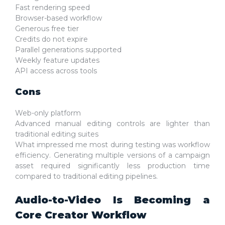
Fast rendering speed
Browser-based workflow
Generous free tier
Credits do not expire
Parallel generations supported
Weekly feature updates
API access across tools
Cons
Web-only platform
Advanced manual editing controls are lighter than
traditional editing suites
What impressed me most during testing was workflow
efficiency. Generating multiple versions of a campaign
asset required significantly less production time
compared to traditional editing pipelines.
Audio-to-Video Is Becoming a
Core Creator Workflow