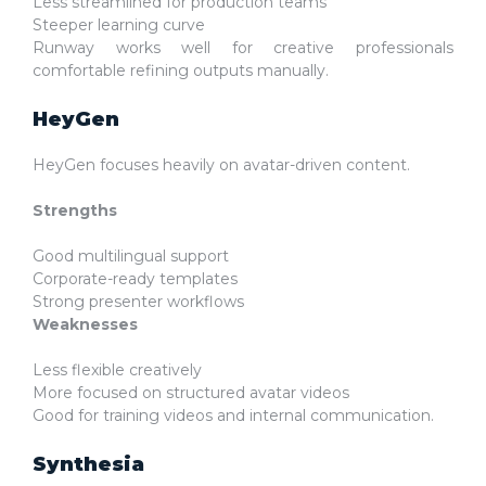
Less streamlined for production teams
Steeper learning curve
Runway works well for creative professionals
comfortable refining outputs manually.
HeyGen
HeyGen focuses heavily on avatar-driven content.
Strengths
Good multilingual support
Corporate-ready templates
Strong presenter workflows
Weaknesses
Less flexible creatively
More focused on structured avatar videos
Good for training videos and internal communication.
Synthesia