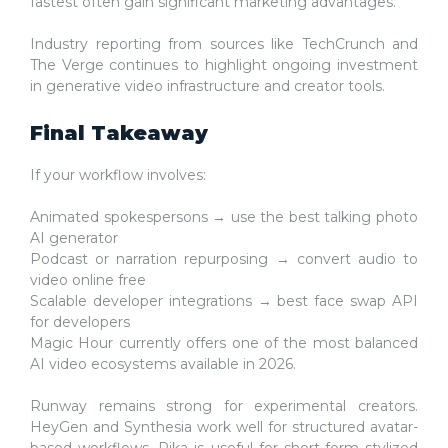
fastest often gain significant marketing advantages.
Industry reporting from sources like TechCrunch and
The Verge continues to highlight ongoing investment
in generative video infrastructure and creator tools.
Final Takeaway
If your workflow involves:
Animated spokespersons → use the
best talking photo
AI generator
Podcast or narration repurposing →
convert audio to
video online free
Scalable developer integrations →
best face swap API
for developers
Magic Hour currently offers one of the most balanced
AI video ecosystems available in 2026.
Runway remains strong for experimental creators.
HeyGen and Synthesia work well for structured avatar-
based workflows. Pika is useful for short-form stylized