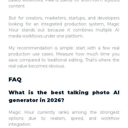
content.
But for creators, marketers, startups, and developers
looking for an integrated production system, Magic
Hour stands out because it combines multiple AI
media workflows under one platform.
My recommendation is simple: start with a few real
production use cases. Measure how much time you
save compared to traditional editing. That’s where the
real value becomes obvious.
FAQ
What is the best talking photo AI
generator in 2026?
Magic Hour currently ranks among the strongest
options due to realism, speed, and workflow
integration.