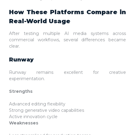
How These Platforms Compare in
Real-World Usage
After testing multiple AI media systems across
commercial workflows, several differences became
clear.
Runway
Runway remains excellent for creative
experimentation.
Strengths
Advanced editing flexibility
Strong generative video capabilities
Active innovation cycle
Weaknesses