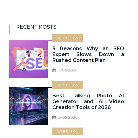
RECENT POSTS
WEB DESIGN
5 Reasons Why an SEO
Expert Slows Down a
Rushed Content Plan
13/06/2026
WEB DESIGN
Best Talking Photo AI
Generator and AI Video
Creation Tools of 2026
18/05/2026
WEB DESIGN