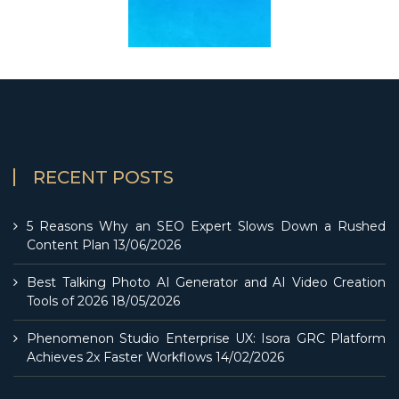
RECENT POSTS
5 Reasons Why an SEO Expert Slows Down a Rushed
Content Plan
13/06/2026
Best Talking Photo AI Generator and AI Video Creation
Tools of 2026
18/05/2026
Phenomenon Studio Enterprise UX: Isora GRC Platform
Achieves 2x Faster Workflows
14/02/2026