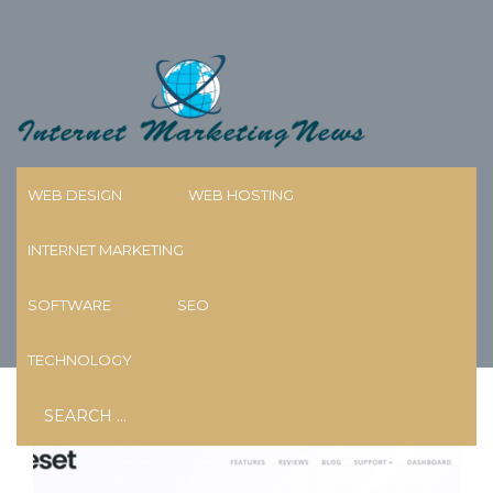
Skip
to
content
WEB DESIGN
WEB HOSTING
INTERNET MARKETING
TAG:
PLUGINS
SOFTWARE
SEO
TECHNOLOGY
Search
for: