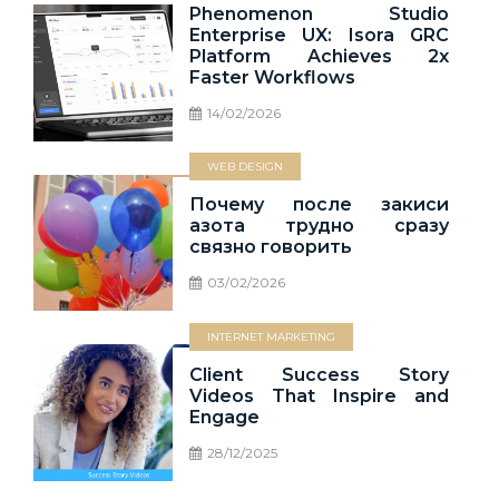
Phenomenon Studio
Enterprise UX: Isora GRC
Platform Achieves 2x
Faster Workflows
14/02/2026
WEB DESIGN
Почему после закиси
азота трудно сразу
связно говорить
03/02/2026
INTERNET MARKETING
Client Success Story
Videos That Inspire and
Engage
28/12/2025