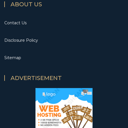
ABOUT US
Contact Us
Disclosure Policy
Sitemap
ADVERTISEMENT