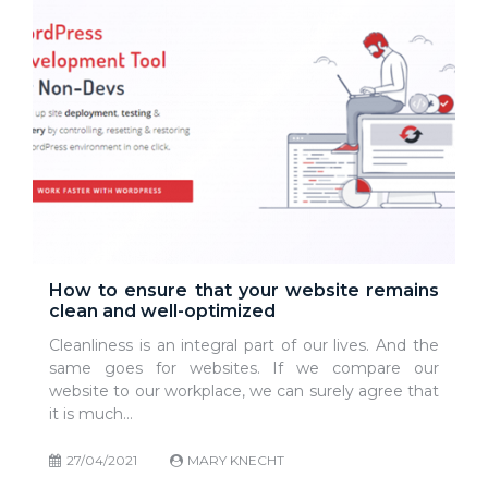
How to ensure that your website remains
clean and well-optimized
Cleanliness is an integral part of our lives. And the
same goes for websites. If we compare our
website to our workplace, we can surely agree that
it is much…
27/04/2021
MARY KNECHT