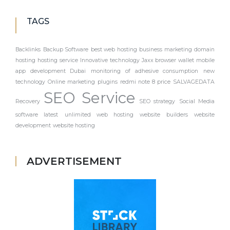
TAGS
Backlinks
Backup Software
best web hosting
business marketing
domain
hosting
hosting service
Innovative technology
Jaxx browser wallet
mobile
app development Dubai
monitoring of adhesive consumption
new
technology
Online marketing
plugins
redmi note 8 price
SALVAGEDATA
SEO Service
Recovery
SEO strategy
Social Media
software latest
unlimited web hosting
website builders
website
development
website hosting
ADVERTISEMENT